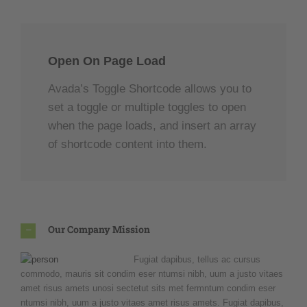
Open On Page Load
Avada’s Toggle Shortcode allows you to
set a toggle or multiple toggles to open
when the page loads, and insert an array
of shortcode content into them.
Our Company Mission
Fugiat dapibus, tellus ac cursus
commodo, mauris sit condim eser ntumsi nibh, uum a justo vitaes
amet risus amets unosi sectetut sits met fermntum condim eser
ntumsi nibh, uum a justo vitaes amet risus amets. Fugiat dapibus,