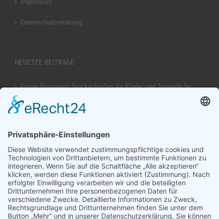
Impressum
Datenschutzerklärung
NEUESTE BEITRÄGE
Ferien Programm Stockschießen für Kinder und Jugendliche
am 29.08.2026
Ergebnis unseres U14 Stocksport Turnier „Schüler-Girgl 2026“
Brotzeit Turnier Stocksport zur Einweihung der Flutlichtanlage
am 18. September 2026
Offener Vereinspokal Stockschießen am So 13.09.2026 für
Gruppen Vereine und Familien
Jugend-Girgl – U14 – Turnier Stocksport Ausschreibung und
Startliste für 04. Juli