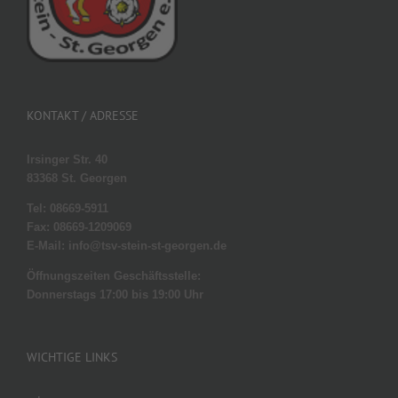
KONTAKT / ADRESSE
Irsinger Str. 40
83368 St. Georgen
Tel: 08669-5911
Fax: 08669-1209069
E-Mail: info@tsv-stein-st-georgen.de
Öffnungszeiten Geschäftsstelle:
Donnerstags 17:00 bis 19:00 Uhr
WICHTIGE LINKS