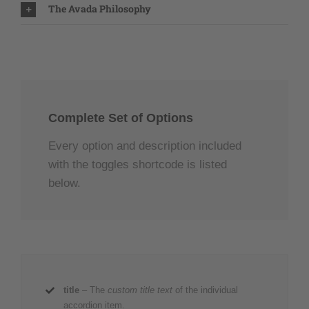
The Avada Philosophy
Complete Set of Options
Every option and description included
with the toggles shortcode is listed
below.
title
– The
custom title text
of the individual
accordion item.