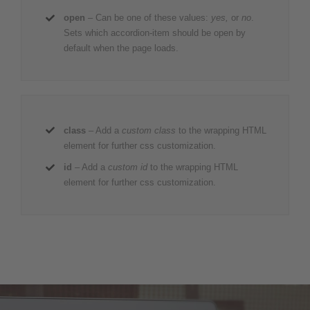
open
– Can be one of these values:
yes,
or
no
.
Sets which accordion-item should be open by
default when the page loads.
class
– Add a
custom class
to the wrapping HTML
element for further css customization.
id
– Add a
custom id
to the wrapping HTML
element for further css customization.