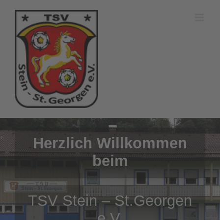
Zum
Inhalt
springen
Herzlich Willkommen
beim
TSV Stein – St.Georgen
e.V.