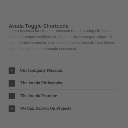
Avada Toggle Shortcode
Lorem ipsum dolor sit amet, consectetur adipisicing elit, sed do
eiusmod tempor incididunt ut labore et dolore magna aliqua. Ut
enim ad minim veniam, quis nostrud exercitation ullamco laboris
nisi ut aliquip ex ea commodo consequat.
Our Company Mission
The Avada Philosophy
The Avada Promise
We Can Deliver On Projects