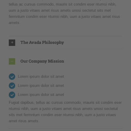
tellus ac cursus commodo, mauris sit condim eser ntumsi nibh,
uum a justo vitaes amet risus amets unosi sectetut sits met
fermntum condim eser ntumsi nibh, uum a justo vitaes amet risus
amets.
The Avada Philosophy
Our Company Mission
Lorem ipsum dolor sit amet
Lorem ipsum dolor sit amet
Lorem ipsum dolor sit amet
Fugiat dapibus, tellus ac cursus commodo, mauris sit condim eser
ntumsi nibh, uum a justo vitaes amet risus amets unosi sectetut
sits met fermntum condim eser ntumsi nibh, uum a justo vitaes
amet risus amets.