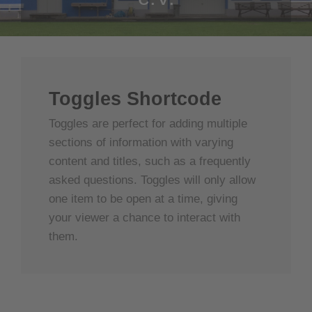
Toggles Shortcode
Toggles are perfect for adding multiple
sections of information with varying
content and titles, such as a frequently
asked questions. Toggles will only allow
one item to be open at a time, giving
your viewer a chance to interact with
them.