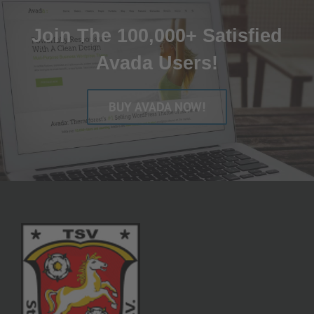
Join The 100,000+ Satisfied
Avada Users!
BUY AVADA NOW!