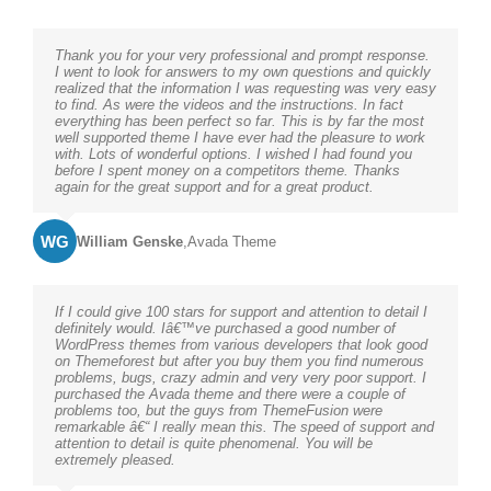
Thank you for your very professional and prompt response.
I went to look for answers to my own questions and quickly
realized that the information I was requesting was very easy
to find. As were the videos and the instructions. In fact
everything has been perfect so far. This is by far the most
well supported theme I have ever had the pleasure to work
with. Lots of wonderful options. I wished I had found you
before I spent money on a competitors theme. Thanks
again for the great support and for a great product.
WG
William Genske
,
Avada Theme
If I could give 100 stars for support and attention to detail I
definitely would. Iâ€™ve purchased a good number of
WordPress themes from various developers that look good
on Themeforest but after you buy them you find numerous
problems, bugs, crazy admin and very very poor support. I
purchased the Avada theme and there were a couple of
problems too, but the guys from ThemeFusion were
remarkable â€“ I really mean this. The speed of support and
attention to detail is quite phenomenal. You will be
extremely pleased.