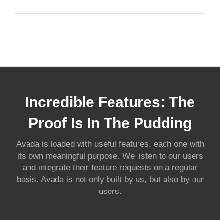
Incredible Features: The
Proof Is In The Pudding
Avada is loaded with useful features, each one with
its own meaningful purpose. We listen to our users
and integrate their feature requests on a regular
basis. Avada is not only built by us, but also by our
users.