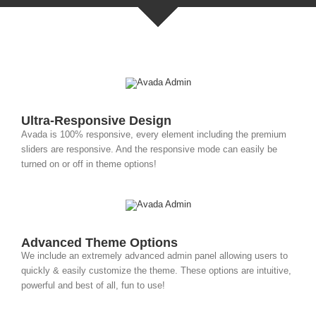
Ultra-Responsive Design
Avada is 100% responsive, every element including the premium
sliders are responsive. And the responsive mode can easily be
turned on or off in theme options!
Advanced Theme Options
We include an extremely advanced admin panel allowing users to
quickly & easily customize the theme. These options are intuitive,
powerful and best of all, fun to use!