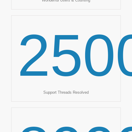
Wonderful Users & Counting
250
Support Threads Resolved