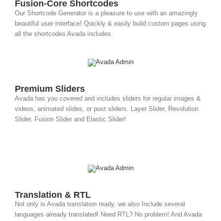
Fusion-Core Shortcodes
Our Shortcode Generator is a pleasure to use with an amazingly
beautiful user interface! Quickly & easily build custom pages using
all the shortcodes Avada includes.
Premium Sliders
Avada has you covered and includes sliders for regular images &
videos, animated slides, or post sliders. Layer Slider, Revolution
Slider, Fusion Slider and Elastic Slider!
Translation & RTL
Not only is Avada translation ready, we also Include several
languages already translated! Need RTL? No problem! And Avada