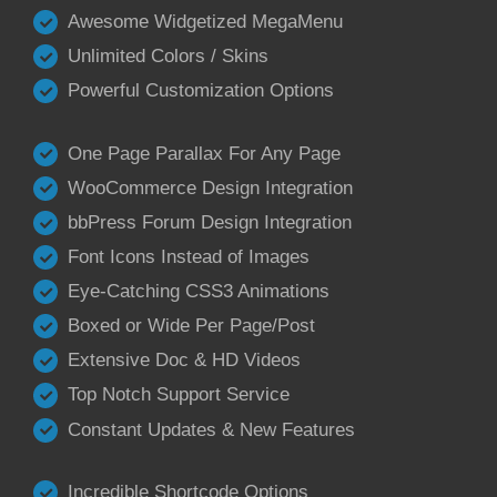
Awesome Widgetized MegaMenu
Unlimited Colors / Skins
Powerful Customization Options
One Page Parallax For Any Page
WooCommerce Design Integration
bbPress Forum Design Integration
Font Icons Instead of Images
Eye-Catching CSS3 Animations
Boxed or Wide Per Page/Post
Extensive Doc & HD Videos
Top Notch Support Service
Constant Updates & New Features
Incredible Shortcode Options