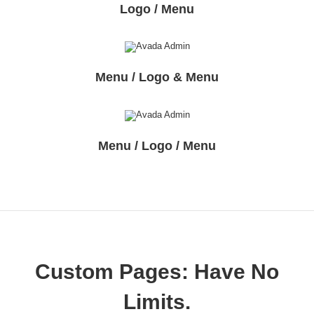
Logo / Menu
Menu / Logo & Menu
Menu / Logo / Menu
Custom Pages: Have No
Limits.