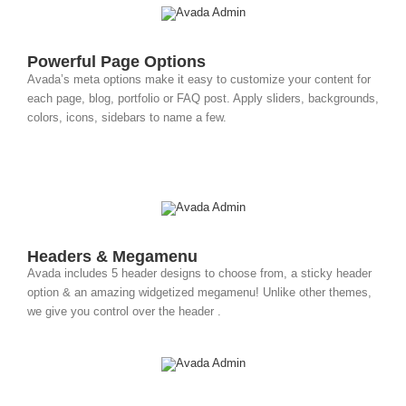
Powerful Page Options
Avada’s meta options make it easy to customize your content for
each page, blog, portfolio or FAQ post. Apply sliders, backgrounds,
colors, icons, sidebars to name a few.
Headers & Megamenu
Avada includes 5 header designs to choose from, a sticky header
option & an amazing widgetized megamenu! Unlike other themes,
we give you control over the header .