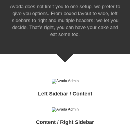
Avada does not limit you to one setup, we prefer to
give you options. From boxed layout to wide, left
sidebars to right and multiple headers; we let you
decide. That’s right, you can have your cake and
eat some too.
Left Sidebar / Content
Content / Right Sidebar