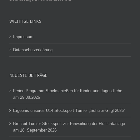
WICHTIGE LINKS
Impressum
Datenschutzerklärung
NEUESTE BEITRÄGE
Ferien Programm Stockschießen für Kinder und Jugendliche
am 29.08.2026
Ergebnis unseres U14 Stocksport Turnier „Schüler-Girgl 2026“
Brotzeit Turnier Stocksport zur Einweihung der Flutlichtanlage
am 18. September 2026