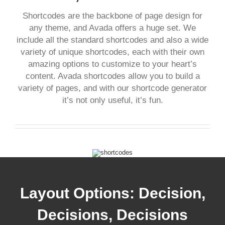
Shortcodes are the backbone of page design for
any theme, and Avada offers a huge set. We
include all the standard shortcodes and also a wide
variety of unique shortcodes, each with their own
amazing options to customize to your heart’s
content. Avada shortcodes allow you to build a
variety of pages, and with our shortcode generator
it’s not only useful, it’s fun.
Layout Options: Decision,
Decisions, Decisions