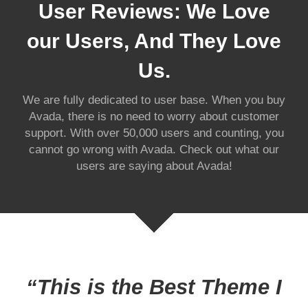
User Reviews: We Love
our Users, And They Love
Us.
We are fully dedicated to user base. When you buy
Avada, there is no need to worry about customer
support. With over 50,000 users and counting, you
cannot go wrong with Avada. Check out what our
users are saying about Avada!
“This is the Best Theme I