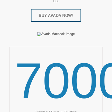
us.
BUY AVADA NOW!
700