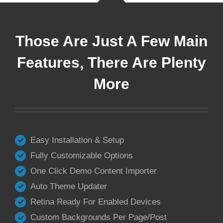
Those Are Just A Few Main
Features, There Are Plenty
More
Easy Installation & Setup
Fully Customizable Options
One Click Demo Content Importer
Auto Theme Updater
Retina Ready For Enabled Devices
Custom Backgrounds Per Page/Post