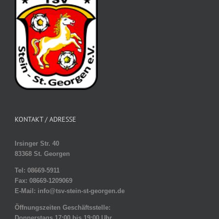
KONTAKT / ADRESSE
Irsinger Str. 40
83368 St. Georgen
Tel: 08669-5911
Fax: 08669-1209069
E-Mail: info@tsv-stein-st-georgen.de
Öffnungszeiten Geschäftsstelle:
Donnerstags 17:00 bis 19:00 Uhr