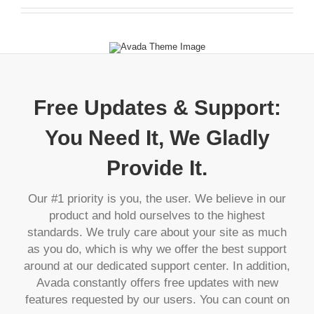
Free Updates & Support:
You Need It, We Gladly
Provide It.
Our #1 priority is you, the user. We believe in our
product and hold ourselves to the highest
standards. We truly care about your site as much
as you do, which is why we offer the best support
around at our dedicated support center. In addition,
Avada constantly offers free updates with new
features requested by our users. You can count on