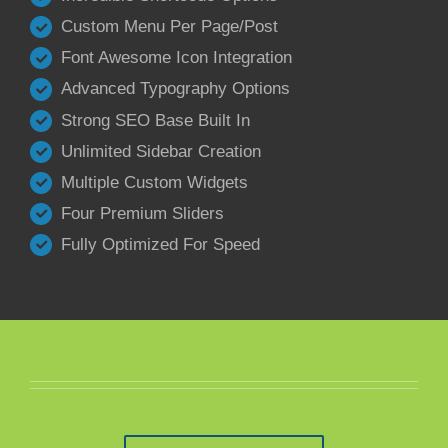
Custom Menu Per Page/Post
Font Awesome Icon Integration
Advanced Typography Options
Strong SEO Base Built In
Unlimited Sidebar Creation
Multiple Custom Widgets
Four Premium Sliders
Fully Optimized For Speed