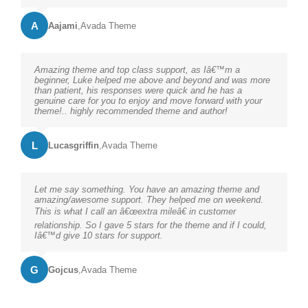
A
Aajami
,
Avada Theme
Amazing theme and top class support, as Iâ€™m a
beginner, Luke helped me above and beyond and was more
than patient, his responses were quick and he has a
genuine care for you to enjoy and move forward with your
theme!.. highly recommended theme and author!
L
Lucasgriffin
,
Avada Theme
Let me say something. You have an amazing theme and
amazing/awesome support. They helped me on weekend.
This is what I call an â€œextra mileâ€ in customer
relationship. So I gave 5 stars for the theme and if I could,
Iâ€™d give 10 stars for support.
G
Gojcus
,
Avada Theme