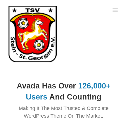
Zum
Inhalt
springen
Avada Has Over
126
,000+
Users
And Counting
Making It The Most Trusted & Complete
WordPress Theme On The Market.