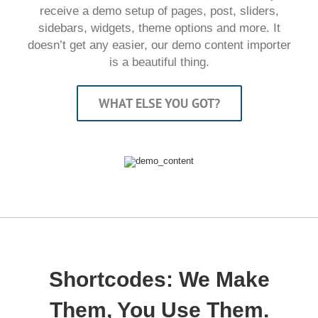
receive a demo setup of pages, post, sliders,
sidebars, widgets, theme options and more. It
doesn’t get any easier, our demo content importer
is a beautiful thing.
WHAT ELSE YOU GOT?
Shortcodes: We Make
Them, You Use Them.