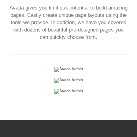
Avada gives you limitless potential to build amazing
pages. Easily create unique page layouts using the
tools we provide. In addition, we have you covered
with dozens of beautiful pre-designed pages you
can quickly choose from.