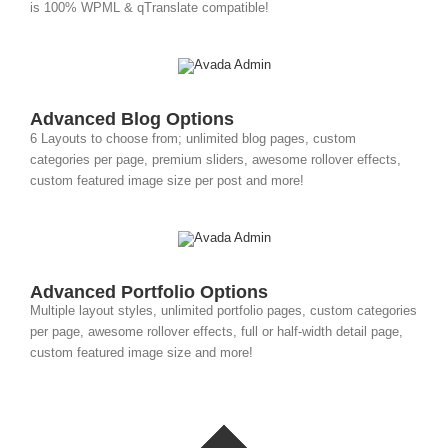
is 100% WPML & qTranslate compatible!
Advanced Blog Options
6 Layouts to choose from; unlimited blog pages, custom
categories per page, premium sliders, awesome rollover effects,
custom featured image size per post and more!
Advanced Portfolio Options
Multiple layout styles, unlimited portfolio pages, custom categories
per page, awesome rollover effects, full or half-width detail page,
custom featured image size and more!