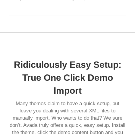
Ridiculously Easy Setup:
True One Click Demo
Import
Many themes claim to have a quick setup, but
leave you dealing with several XML files to
manually import. Who wants to do that? We sure
don’t. Avada truly offers a quick, easy setup. Install
the theme, click the demo content button and you