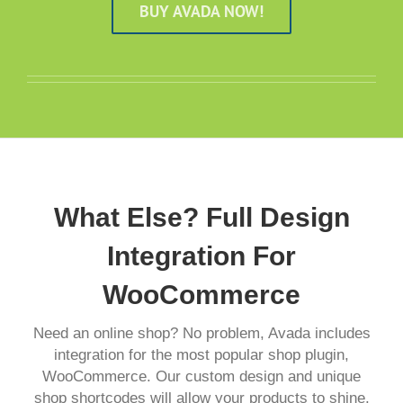
BUY AVADA NOW!
What Else? Full Design
Integration For
WooCommerce
Need an online shop? No problem, Avada includes
integration for the most popular shop plugin,
WooCommerce. Our custom design and unique
shop shortcodes will allow your products to shine.