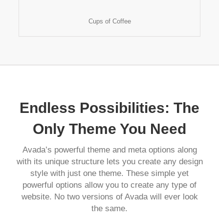
Cups of Coffee
Endless Possibilities: The
Only Theme You Need
Avada’s powerful theme and meta options along
with its unique structure lets you create any design
style with just one theme. These simple yet
powerful options allow you to create any type of
website. No two versions of Avada will ever look
the same.