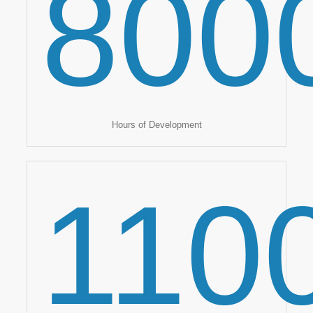
800
Hours of Development
110