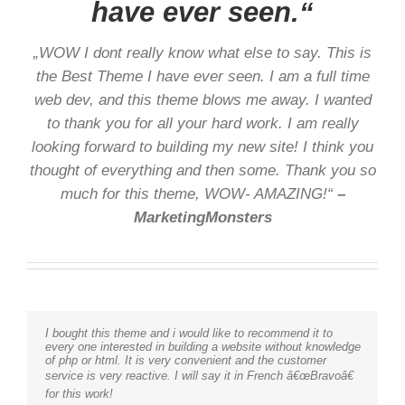
have ever seen.“
„WOW I dont really know what else to say. This is
the Best Theme I have ever seen. I am a full time
web dev, and this theme blows me away. I wanted
to thank you for all your hard work. I am really
looking forward to building my new site! I think you
thought of everything and then some. Thank you so
much for this theme, WOW- AMAZING!“
–
MarketingMonsters
I bought this theme and i would like to recommend it to
every one interested in building a website without knowledge
of php or html. It is very convenient and the customer
service is very reactive. I will say it in French â€œBravoâ€
for this work!