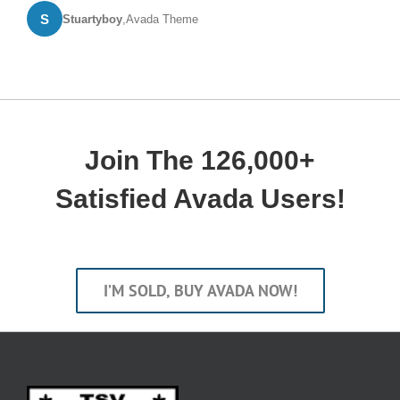
S
Stuartyboy
,
Avada Theme
Join The 126,000+
Satisfied Avada Users!
I’M SOLD, BUY AVADA NOW!