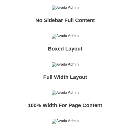
No Sidebar Full Content
Boxed Layout
Full Width Layout
100% Width For Page Content