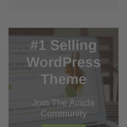
#1 Selling
WordPress
Theme
Join The Avada
Community