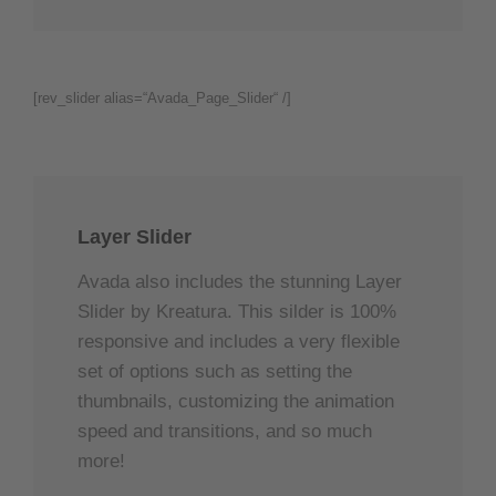
[rev_slider alias=“Avada_Page_Slider“ /]
Layer Slider
Avada also includes the stunning Layer
Slider by Kreatura. This silder is 100%
responsive and includes a very flexible
set of options such as setting the
thumbnails, customizing the animation
speed and transitions, and so much
more!