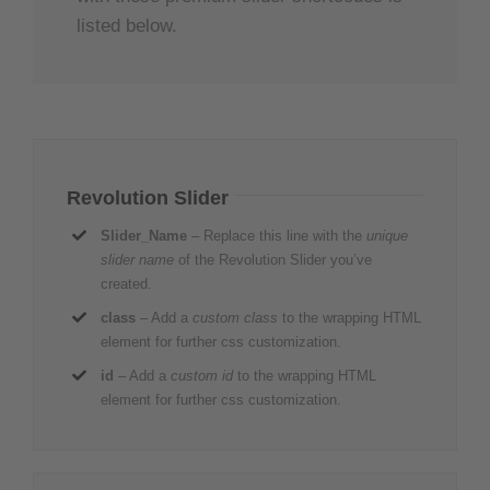
listed below.
Revolution Slider
Slider_Name
– Replace this line with the
unique
slider name
of the Revolution Slider you’ve
created.
class
– Add a
custom class
to the wrapping HTML
element for further css customization.
id
– Add a
custom id
to the wrapping HTML
element for further css customization.