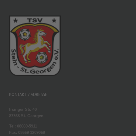
KONTAKT / ADRESSE
Irsinger Str. 40
83368 St. Georgen
Tel: 08669-5911
Fax: 08669-1209069