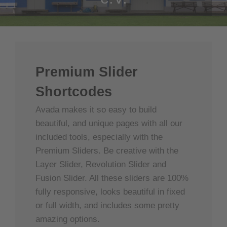
Premium Slider
Shortcodes
Avada makes it so easy to build
beautiful, and unique pages with all our
included tools, especially with the
Premium Sliders. Be creative with the
Layer Slider, Revolution Slider and
Fusion Slider. All these sliders are 100%
fully responsive, looks beautiful in fixed
or full width, and includes some pretty
amazing options.