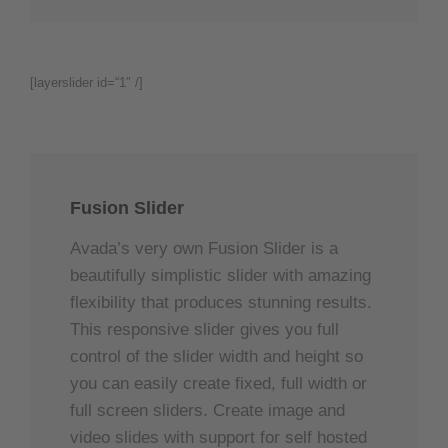
[layerslider id=“1″ /]
Fusion Slider
Avada’s very own Fusion Slider is a
beautifully simplistic slider with amazing
flexibility that produces stunning results.
This responsive slider gives you full
control of the slider width and height so
you can easily create fixed, full width or
full screen sliders. Create image and
video slides with support for self hosted