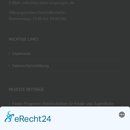
E-Mail: info@tsv-stein-st-georgen.de
Öffnungszeiten Geschäftsstelle:
Donnerstags 17:00 bis 19:00 Uhr
WICHTIGE LINKS
Impressum
Datenschutzerklärung
NEUESTE BEITRÄGE
Ferien Programm Stockschießen für Kinder und Jugendliche
am 29.08.2026
Ergebnis unseres U14 Stocksport Turnier „Schüler-Girgl 2026“