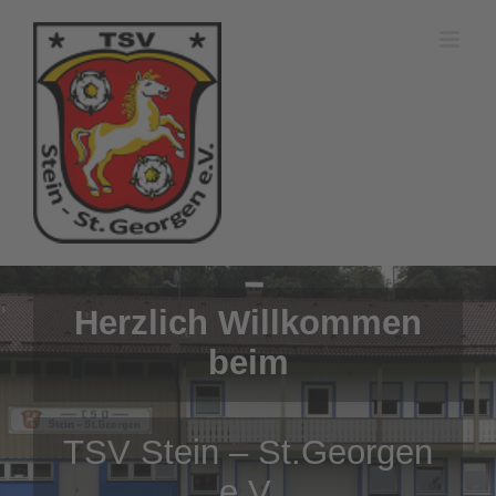
Zum
Inhalt
springen
Herzlich Willkommen
beim
TSV Stein – St.Georgen
e.V.