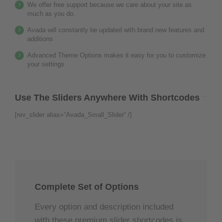
We offer free support because we care about your site as
much as you do.
Avada will constantly be updated with brand new features and
additions
Advanced Theme Options makes it easy for you to customize
your settings
Use The Sliders Anywhere With Shortcodes
[rev_slider alias=“Avada_Small_Slider“ /]
Complete Set of Options
Every option and description included
with these premium slider shortcodes is