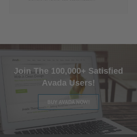
Join The 100,000+ Satisfied
Avada Users!
BUY AVADA NOW!