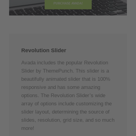
PURCHASE AVADA!
Revolution Slider
Avada includes the popular Revolution
Slider by ThemePunch. This slider is a
beautifully animated slider that is 100%
responsive and has some amazing
options. The Revolution Slider’s wide
array of options include customizing the
slider layout, determining the source of
slides, resolution, grid size, and so much
more!