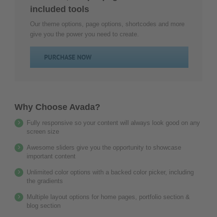
um
included tools
diesen
Inhalt
Our theme options, page options, shortcodes and more
zur
give you the power you need to create.
Liste
der
PURCHASE NOW
verwendeten
Technologien
hinzuzufügen.
powered
Why Choose Avada?
by
Fully responsive so your content will always look good on any
Usercentrics
screen size
Consent
Management
Awesome sliders give you the opportunity to showcase
Platform
important content
&
Unlimited color options with a backed color picker, including
eRecht24
the gradients
Multiple layout options for home pages, portfolio section &
blog section