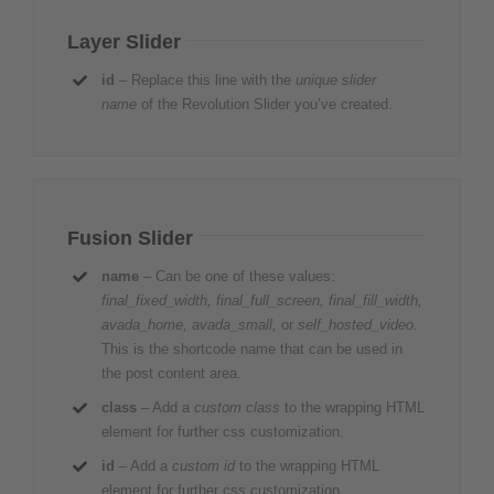
Layer Slider
id
– Replace this line with the
unique slider
name
of the Revolution Slider you’ve created.
Fusion Slider
name
– Can be one of these values:
final_fixed_width, final_full_screen, final_fill_width,
avada_home, avada_small,
or
self_hosted_video.
This is the shortcode name that can be used in
the post content area.
class
– Add a
custom class
to the wrapping HTML
element for further css customization.
id
– Add a
custom id
to the wrapping HTML
element for further css customization.