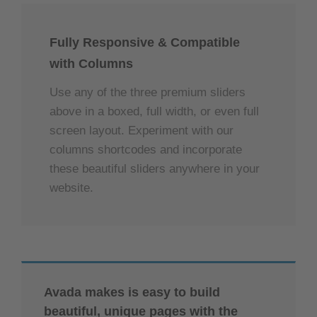
aufgrund
powered by
Usercentrics Consent
von
Management Platform
&
eRecht24
Trackern,
Fully Responsive & Compatible
die
with Columns
Besuchern
nicht
Use any of the three premium sliders
offengelegt
above in a boxed, full width, or even full
werden,
nicht
screen layout. Experiment with our
geladen
columns shortcodes and incorporate
werden.
these beautiful sliders anywhere in your
Der
website.
Besitzer
der
Website
muss
diese
mit
seinem
Avada makes is easy to build
CMP
einrichten,
beautiful, unique pages with the