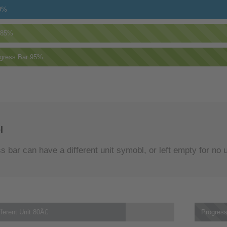
0%
85%
gress Bar
95%
l
 bar can have a different unit symobl, or left empty for no u
ferent Unit
80Â£
Progress