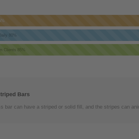
5%
aily
80%
m Clients
85%
triped Bars
 bar can have a striped or solid fill, and the stripes can an