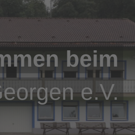
ommen beim
Georgen e.V.