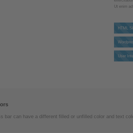
exercitatio
Ut enim ad
HTML Sk
Wordpre
User Int
lors
 bar can have a different filled or unfilled color and text col