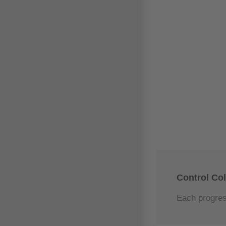
Control Co
Each progress