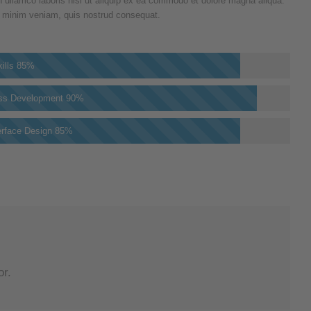
n ullamco laboris nisi ut aliquip ex ea commodo et dolore magna aliqua.
 minim veniam, quis nostrud consequat.
ills
85%
ss Development
90%
erface Design
85%
or.