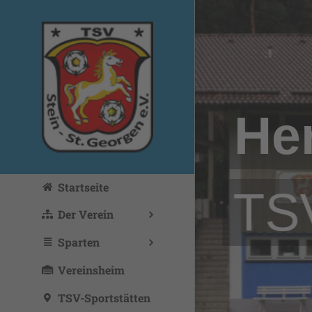
Zum
Inhalt
springen
He
Startseite
TSV
Der Verein
Sparten
Vereinsheim
TSV-Sportstätten