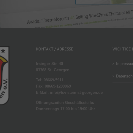
KONTAKT / ADRESSE
WICHTIGE 
Irsinger Str. 40
Impress
83368 St. Georgen
Datenschu
Tel: 08669-5911
Fax: 08669-1209069
E-Mail: info@tsv-stein-st-georgen.de
Öffnungszeiten Geschäftsstelle:
Donnerstags 17:00 bis 19:00 Uhr