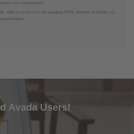
further css customization.
id
– Add a
custom id
to the wrapping HTML element for further css
customization.
ed Avada Users!