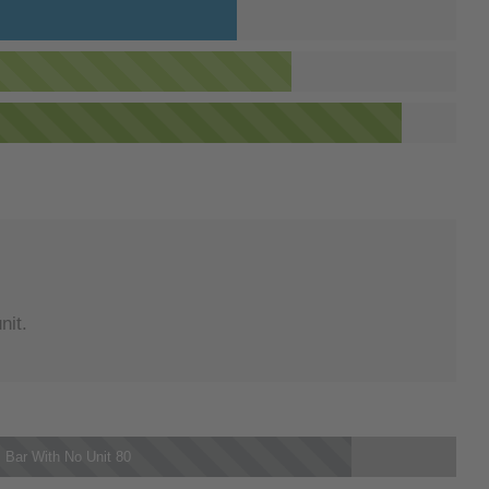
nit.
 Bar With No Unit
80