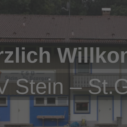
rzlich Willk
 Stein – St.