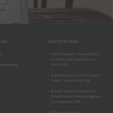
LINKS
NEUESTE BEITRÄGE
um
Ferien Programm Stockschießen
für Kinder und Jugendliche am
tzerklärung
29.08.2026
Ergebnis unseres U14 Stocksport
Turnier „Schüler-Girgl 2026“
Brotzeit Turnier Stocksport zur
Einweihung der Flutlichtanlage am
18. September 2026
Offener Vereinspokal