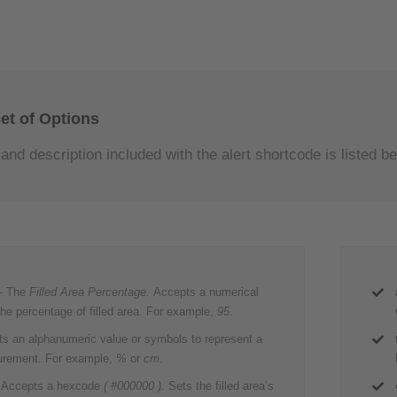
et of Options
and description included with the alert shortcode is listed be
– The
Filled Area Percentage.
Accepts a numerical
the percentage of filled area. For example,
95
.
s an alphanumeric value or symbols to represent a
urement. For example,
%
or
cm
.
 Accepts a hexcode
( #000000 ).
Sets the filled area’s