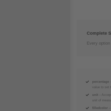
Complete S
Every option 
percentage
value to set 
unit
– Accept
unit of meas
filledcolor
–