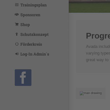
Trainingsplan
Sponsoren
Shop
Progr
Schutzkonzept
Förderkreis
Avada includ
varying types
Log-In Admin´s
great way to 
Facebook