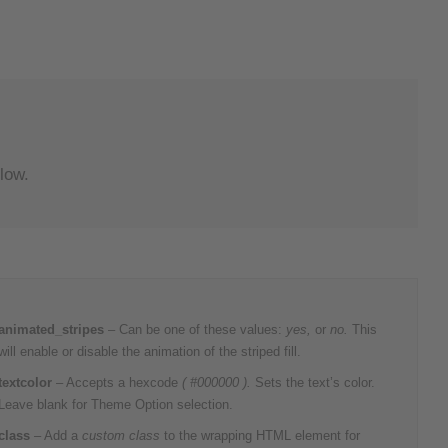
low.
animated_stripes
– Can be one of these values:
yes,
or
no.
This
will enable or disable the animation of the striped fill.
textcolor
– Accepts a hexcode
( #000000 ).
Sets the text’s color.
Leave blank for Theme Option selection.
class
– Add a
custom class
to the wrapping HTML element for