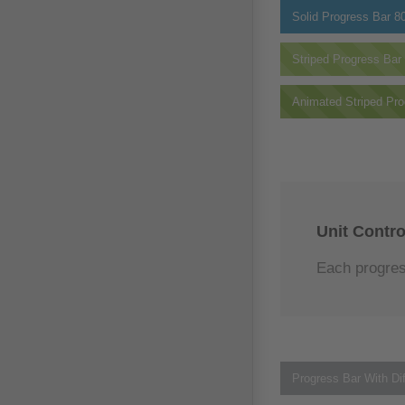
Solid Progress Bar
8
Striped Progress Bar
Animated Striped Pro
Unit Contro
Each progress
Progress Bar With Dif