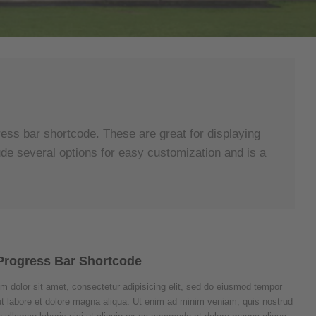
ess bar shortcode. These are great for displaying
ude several options for easy customization and is a
Progress Bar Shortcode
m dolor sit amet, consectetur adipisicing elit, sed do eiusmod tempor
 ut labore et dolore magna aliqua. Ut enim ad minim veniam, quis nostrud