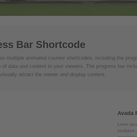
ess Bar Shortcode
es multiple animated counter shortcodes, including the progr
 of data and content to your viewers. The progress bar incl
visually attract the viewer and display content.
Avada 
Lorem ipsu
incididunt