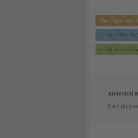
Marketing Strategy
9
Customers Referred D
Repeat Business Fro
Animated S
Each progress