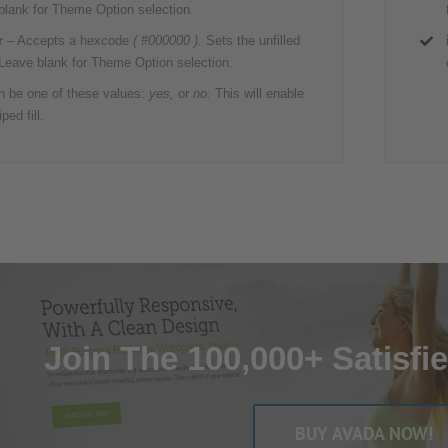
 blank for Theme Option selection.
r
– Accepts a hexcode
( #000000 ).
Sets the unfilled
 Leave blank for Theme Option selection.
 be one of these values:
yes,
or
no.
This will enable
ped fill.
Join The 100,000+ Satisfi
BUY AVADA NOW!