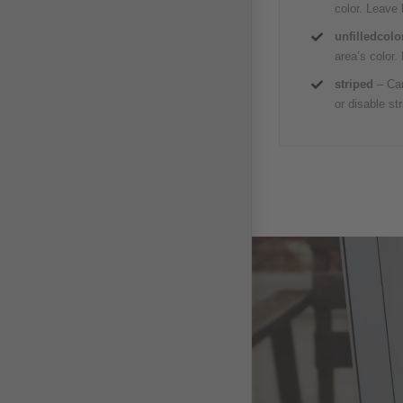
color. Leave
unfilledcolo
area’s color.
striped
– Can
or disable stri